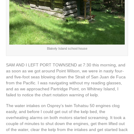
Blakely Island school house
SAM AND I LEFT PORT TOWNSEND at 7:30 this morning, and
as soon as we got around Point Wilson, we were in nasty four-
and five-foot seas blowing down the Strait of San Juan de Fuca
from the Pacific. I was navigating without my reading glasses,
and as we approached Partridge Point, on Whitney Island, I
failed to notice the chart notation warning of kelp.
The water intakes on Osprey’s twin Tohatsu 50 engines clog
easily, and before I could get out of the kelp bed, the
overheating alarms on both motors started screaming. It took a
couple of minutes to shut down the engines, get them lifted out
of the water, clear the kelp from the intakes and get started back