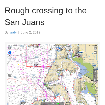
Rough crossing to the
San Juans
By
andy
|
June 2, 2019