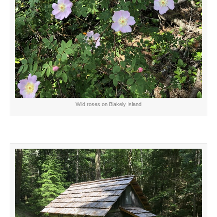
Wild roses on Blakely Island