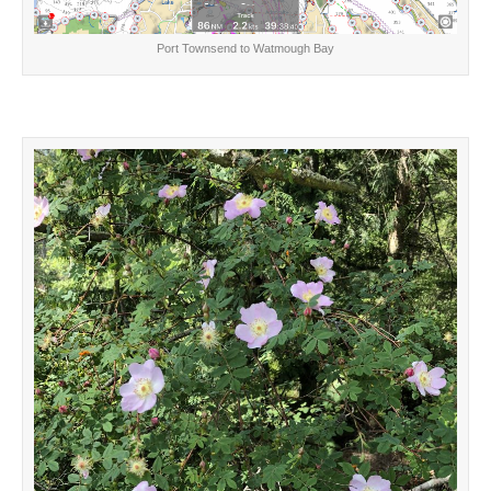
Port Townsend to Watmough Bay