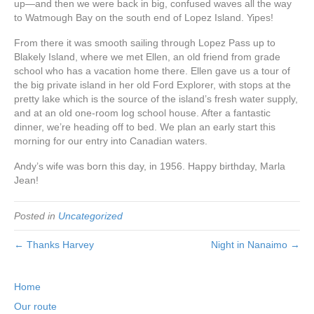
up—and then we were back in big, confused waves all the way
to Watmough Bay on the south end of Lopez Island. Yipes!
From there it was smooth sailing through Lopez Pass up to
Blakely Island, where we met Ellen, an old friend from grade
school who has a vacation home there. Ellen gave us a tour of
the big private island in her old Ford Explorer, with stops at the
pretty lake which is the source of the island’s fresh water supply,
and at an old one-room log school house. After a fantastic
dinner, we’re heading off to bed. We plan an early start this
morning for our entry into Canadian waters.
Andy’s wife was born this day, in 1956. Happy birthday, Marla
Jean!
Posted in
Uncategorized
← Thanks Harvey
Night in Nanaimo →
Home
Our route