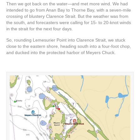
Then we got back on the water—and met more wind. We had
intended to go from Anan Bay to Thorne Bay, with a seven-mile
crossing of blustery Clarence Strait. But the weather was from
the south, and forecasters were calling for 15- to 20-knot winds
in the strait for the next four days.
So, rounding Lemesurier Point into Clarence Strait, we stuck
close to the eastern shore, heading south into a four-foot chop,
and ducked into the protected harbor of Meyers Chuck.