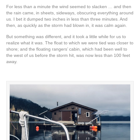
For less than a minute the wind seemed to slacken … and then
the rain came, in sheets, sideways, obscuring everything around
us. I bet it dumped two inches in less than three minutes. And
then, as quickly as the storm had blown in, it was calm again.
But something was different, and it took a little while for us to
realize what it was. The float to which we were tied was closer to
shore; and the floating rangers’ cabin, which had been well to
the west of us before the storm hit, was now less than 100 feet
away.