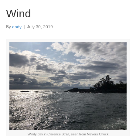
Wind
By
andy
|
July 30, 2019
Windy day in Clarence Strait, seen from Meyers Chuck