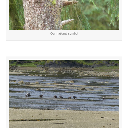
Our national symbol