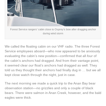
Forest Service rangers’ cabin close to Osprey’s bow after dragging anchor
during wind storm
We called the floating cabin on our VHF radio. The three Forest
Service employees aboard—who now appeared to be anxiously
evaluating the cabin’s new position—confirmed that all
four
of
the cabin’s anchors had dragged. And from their vantage point,
it seemed clear
our
float’s anchors had dragged as well. They
told us they thought their anchors had finally dug in … but we all
kept close watch through the night, just in case.
The next morning we made a quick trip to the Anan Bay bear
observation station—no grizzlies and only a couple of black
bears. There were salmon in Anan Creek, however, and the bald
eagles were thick.