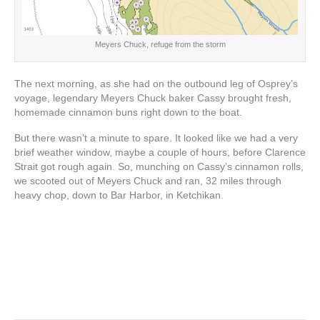
Meyers Chuck, refuge from the storm
The next morning, as she had on the outbound leg of Osprey’s
voyage, legendary Meyers Chuck baker Cassy brought fresh,
homemade cinnamon buns right down to the boat.
But there wasn’t a minute to spare. It looked like we had a very
brief weather window, maybe a couple of hours, before Clarence
Strait got rough again. So, munching on Cassy’s cinnamon rolls,
we scooted out of Meyers Chuck and ran, 32 miles through
heavy chop, down to Bar Harbor, in Ketchikan.