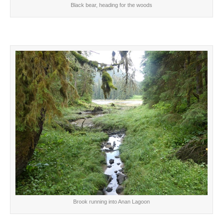
Black bear, heading for the woods
Brook running into Anan Lagoon