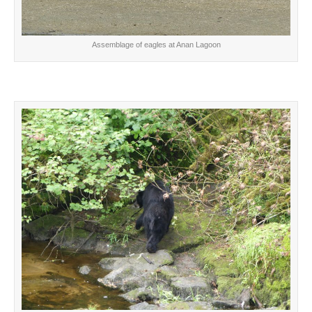
Assemblage of eagles at Anan Lagoon