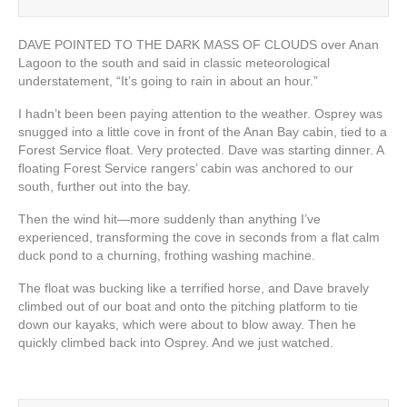
DAVE POINTED TO THE DARK MASS OF CLOUDS over Anan
Lagoon to the south and said in classic meteorological
understatement, “It’s going to rain in about an hour.”
I hadn’t been been paying attention to the weather. Osprey was
snugged into a little cove in front of the Anan Bay cabin, tied to a
Forest Service float. Very protected. Dave was starting dinner. A
floating Forest Service rangers’ cabin was anchored to our
south, further out into the bay.
Then the wind hit—more suddenly than anything I’ve
experienced, transforming the cove in seconds from a flat calm
duck pond to a churning, frothing washing machine.
The float was bucking like a terrified horse, and Dave bravely
climbed out of our boat and onto the pitching platform to tie
down our kayaks, which were about to blow away. Then he
quickly climbed back into Osprey. And we just watched.