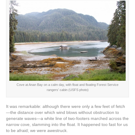
Cove at Anan Bay on a calm day, with float and floating Forest Service
rangers’ cabin (USFS photo)
It was remarkable: although there were only a few feet of fetch
—the distance over which wind blows without obstruction to
generate waves—a white line of two-footers marched across the
narrow cove, slamming into the float. It happened too fast for us
to be afraid; we were awestruck.