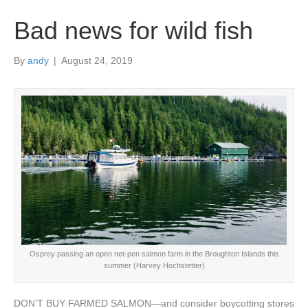
Bad news for wild fish
By
andy
|
August 24, 2019
Osprey passing an open net-pen salmon farm in the Broughton Islands this
summer (Harvey Hochstetter)
DON’T BUY FARMED SALMON—and consider boycotting stores