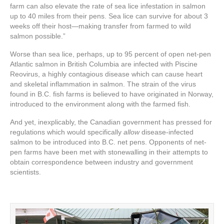
farm can also elevate the rate of sea lice infestation in salmon
up to 40 miles from their pens. Sea lice can survive for about 3
weeks off their host—making transfer from farmed to wild
salmon possible.”
Worse than sea lice, perhaps, up to 95 percent of open net-pen
Atlantic salmon in British Columbia are infected with Piscine
Reovirus, a highly contagious disease
which can cause heart
and skeletal inflammation in salmon. The strain of the virus
found in B.C. fish farms is believed to have originated in Norway,
introduced to the environment along with the farmed fish.
And yet, inexplicably, the Canadian government has pressed for
regulations which would specifically
allow
disease-infected
salmon to be introduced into B.C. net pens. Opponents of net-
pen farms have been met with stonewalling in their attempts to
obtain correspondence between industry and government
scientists.