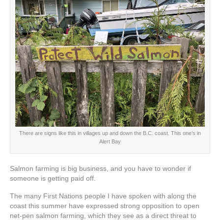
There are signs like this in villages up and down the B.C. coast. This one’s in
Alert Bay
Salmon farming is big business, and you have to wonder if
someone is getting paid off.
The many First Nations people I have spoken with along the
coast this summer have expressed strong opposition to open
net-pen salmon farming, which they see as a direct threat to