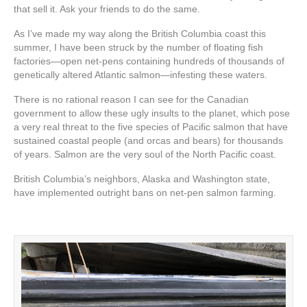
that sell it. Ask your friends to do the same.
As I’ve made my way along the British Columbia coast this
summer, I have been struck by the number of floating fish
factories—open net-pens containing hundreds of thousands of
genetically altered Atlantic salmon—infesting these waters.
There is no rational reason I can see for the Canadian
government to allow these ugly insults to the planet, which pose
a very real threat to the five species of Pacific salmon that have
sustained coastal people (and orcas and bears) for thousands
of years. Salmon are the very soul of the North Pacific coast.
British Columbia’s neighbors, Alaska and Washington state,
have implemented outright bans on net-pen salmon farming.