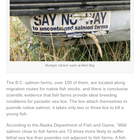
Bumper sticker seen at Alert Bay
The B.C. salmon farms, over 100 of them, are located along
migration routes for native fish stocks, and there is conclusive
scientific evidence that fish farms provide ideal breeding
conditions for parasitic sea lice. The lice attach themselves to
juvenile native salmon; it takes only two or three lice to kill a
young fish.
According to the Alaska Department of Fish and Game, “Wild
salmon close to fish farms are 73 times more likely to suffer
lethal sea lice than juveniles not adjacent to fish farms. A fish