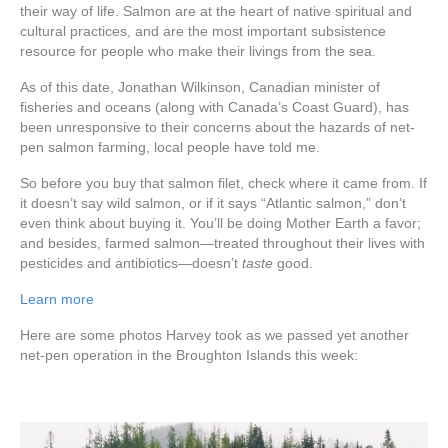
their way of life. Salmon are at the heart of native spiritual and
cultural practices, and are the most important subsistence
resource for people who make their livings from the sea.
As of this date, Jonathan Wilkinson, Canadian minister of
fisheries and oceans (along with Canada’s Coast Guard), has
been unresponsive to their concerns about the hazards of net-
pen salmon farming, local people have told me.
So before you buy that salmon filet, check where it came from. If
it doesn’t say wild salmon, or if it says “Atlantic salmon,” don’t
even think about buying it. You’ll be doing Mother Earth a favor;
and besides, farmed salmon—treated throughout their lives with
pesticides and antibiotics—doesn’t
taste
good.
Learn more
Here are some photos Harvey took as we passed yet another
net-pen operation in the Broughton Islands this week: