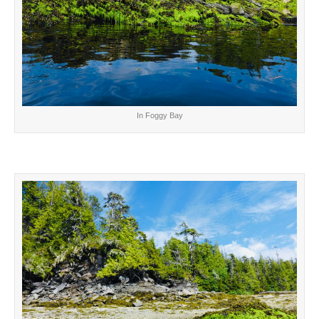
In Foggy Bay