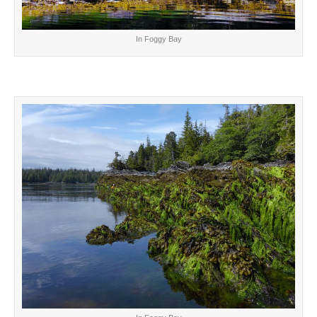
In Foggy Bay