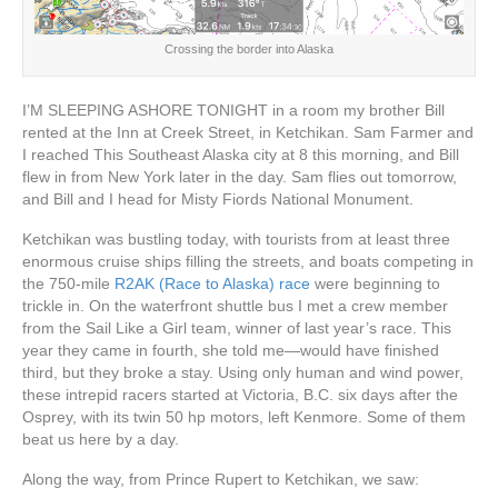
Crossing the border into Alaska
I’M SLEEPING ASHORE TONIGHT in a room my brother Bill
rented at the Inn at Creek Street, in Ketchikan. Sam Farmer and
I reached This Southeast Alaska city at 8 this morning, and Bill
flew in from New York later in the day. Sam flies out tomorrow,
and Bill and I head for Misty Fiords National Monument.
Ketchikan was bustling today, with tourists from at least three
enormous cruise ships filling the streets, and boats competing in
the 750-mile
R2AK (Race to Alaska) race
were beginning to
trickle in. On the waterfront shuttle bus I met a crew member
from the Sail Like a Girl team, winner of last year’s race. This
year they came in fourth, she told me—would have finished
third, but they broke a stay. Using only human and wind power,
these intrepid racers started at Victoria, B.C. six days after the
Osprey, with its twin 50 hp motors, left Kenmore. Some of them
beat us here by a day.
Along the way, from Prince Rupert to Ketchikan, we saw: