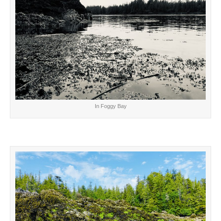
In Foggy Bay