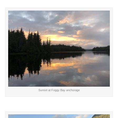
Sunset at Foggy Bay anchorage