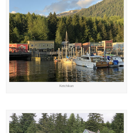
Ketchikan