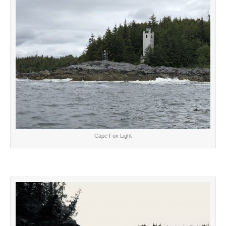
Cape Fox Light