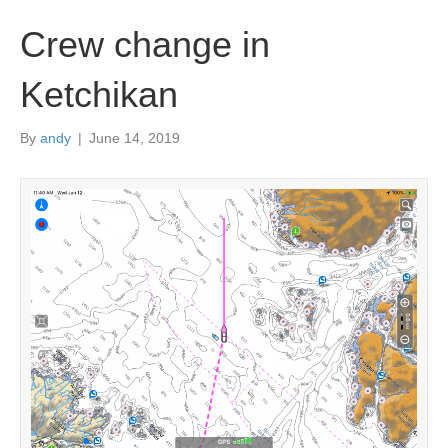
Crew change in
Ketchikan
By
andy
|
June 14, 2019