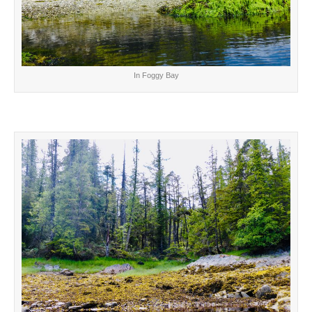
In Foggy Bay