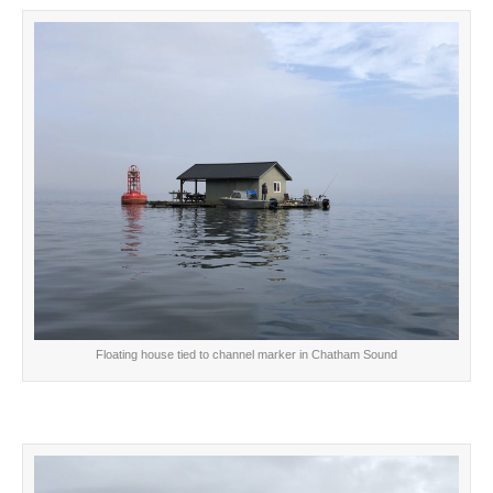
Floating house tied to channel marker in Chatham Sound