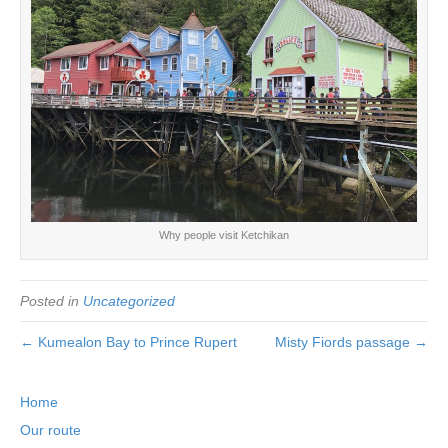
Why people visit Ketchikan
Posted in
Uncategorized
← Kumealon Bay to Prince Rupert
Misty Fiords passage →
Home
Our route