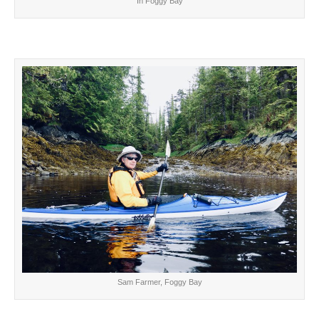
In Foggy Bay
Sam Farmer, Foggy Bay